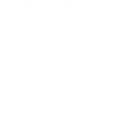
WORK WITH ME
IN SERVICE OF SACRED SEXUALITY.
A TANTRIC APPROACH TO SEX, LOVE,
& RELATIONSHIPS.
PLEASURE PONDERINGS
NEWSLETTER