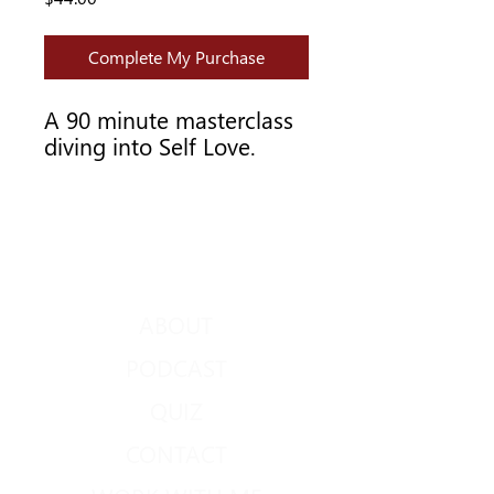
Complete My Purchase
A 90 minute masterclass
diving into Self Love.
HOME
ABOUT
PODCAST
QUIZ
CONTACT