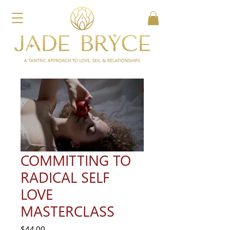
COMMITTING TO
RADICAL SELF
LOVE
MASTERCLASS
Price
$44.00